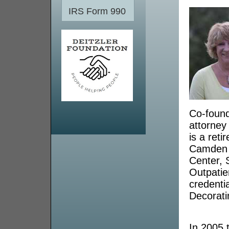
IRS Form 990
Co-found
attorney
is a ret
Camden C
Center, 
Outpatie
credentia
Decorati
In 2005 