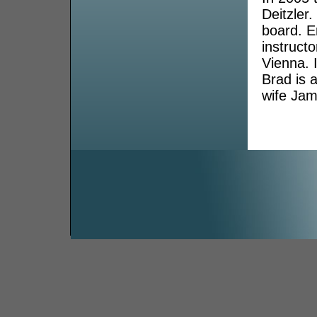
Deitzler.
board. E
instruct
Vienna. 
Brad is 
wife Jami