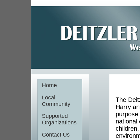
Home
Local
The Deit
Community
Harry an
purpose 
Supported
national 
Organizations
children
Contact Us
environm